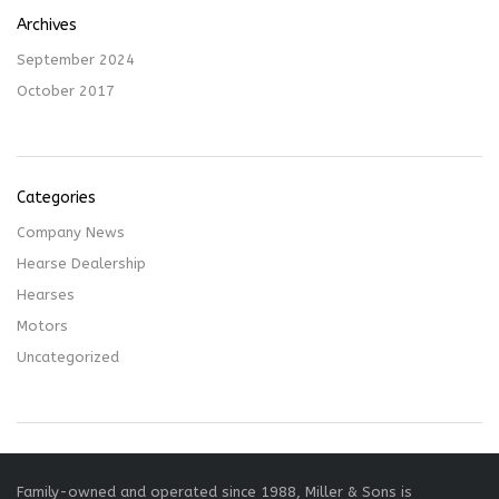
Archives
September 2024
October 2017
Categories
Company News
Hearse Dealership
Hearses
Motors
Uncategorized
Family-owned and operated since 1988, Miller & Sons is