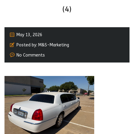
(4)
May 13, 2026
Posted by:
M&S-Marketing
No Comments