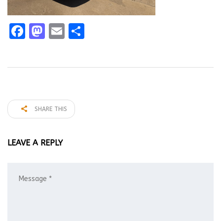
Facebook
Mastodon
Email
Share
SHARE THIS
LEAVE A REPLY