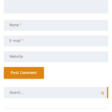
SEARCH
FOR: