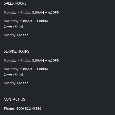
SALES HOURS
Monday – Friday:
9:00AM – 4:30PM
Saturday:
9:00AM – 3:00PM
(Livery Only)
Sunday:
Closed
SERVICE HOURS
Monday – Friday:
9:00AM – 4:30PM
Saturday:
9:00AM – 3:00PM
(Livery Only)
Sunday:
Closed
CONTACT US
Phone:
(800) 822-9586