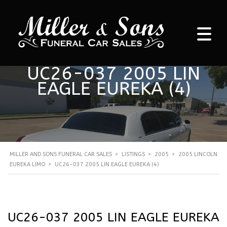
UC26-037 2005 LIN
EAGLE EUREKA (4)
MILLER AND SONS FUNERAL CAR SALES
>
LISTINGS
>
2005
>
2005 LINCOLN
EUREKA LIMO
>
UC26-037 2005 LIN EAGLE EUREKA (4)
UC26-037 2005 LIN EAGLE EUREKA