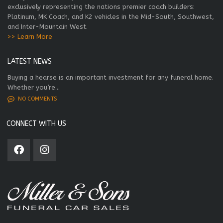
exclusively representing the nations premier coach builders:
Platinum, MK Coach, and K2 vehicles in the Mid-South, Southwest,
and Inter-Mountain West.
>> Learn More
LATEST NEWS
Buying a hearse is an important investment for any funeral home.
Whether you’re...
NO COMMENTS
CONNECT WITH US