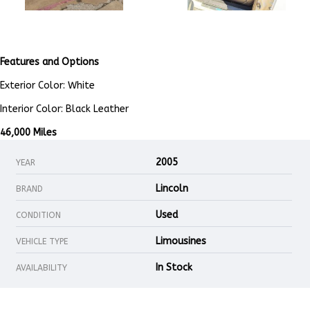
Features and Options
Exterior Color: White
Interior Color: Black Leather
46,000 Miles
2005
YEAR
Lincoln
BRAND
Used
CONDITION
Limousines
VEHICLE TYPE
In Stock
AVAILABILITY