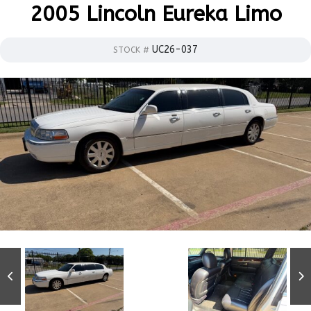
2005 Lincoln Eureka Limo
UC26-037
STOCK #