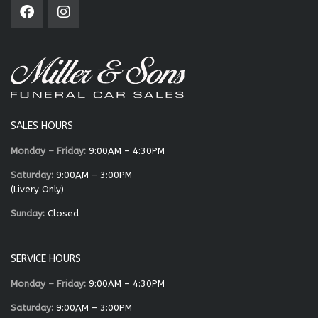
SALES HOURS
Monday – Friday:
9:00AM – 4:30PM
Saturday:
9:00AM – 3:00PM
(Livery Only)
Sunday:
Closed
SERVICE HOURS
Monday – Friday:
9:00AM – 4:30PM
Saturday:
9:00AM – 3:00PM