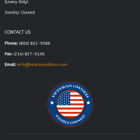
(Livery Only)
Sunday:
Closed
CONTACT US
Phone:
(800) 822-9586
Fax:
(214) 827-0136
Email:
info@hearseandlimo.com