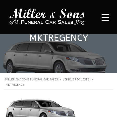
MKTREGENCY
MILLER AND SONS FUNERAL CAR SALES
>
VEHICLE REQUEST 3
>
MKTREGENCY