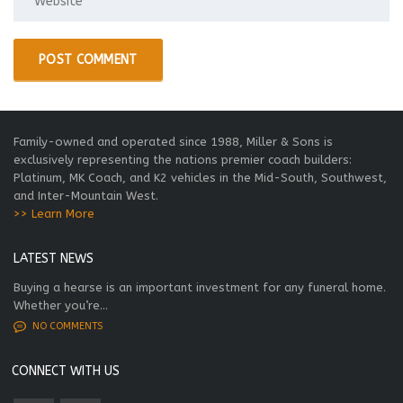
Family-owned and operated since 1988, Miller & Sons is
exclusively representing the nations premier coach builders:
Platinum, MK Coach, and K2 vehicles in the Mid-South, Southwest,
and Inter-Mountain West.
>> Learn More
LATEST NEWS
Buying a hearse is an important investment for any funeral home.
Whether you’re...
NO COMMENTS
CONNECT WITH US