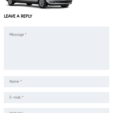
LEAVE A REPLY