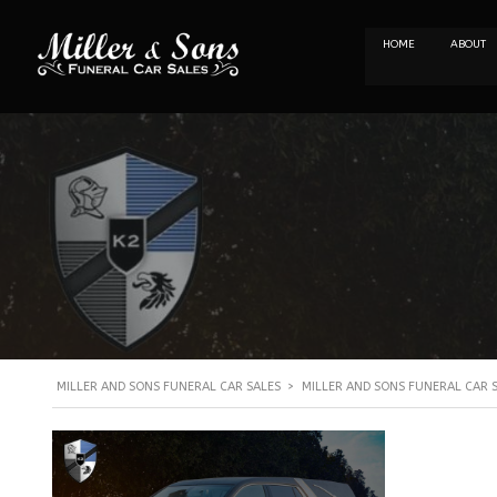
HOME
ABOUT
MILLER AND SONS FUNERAL CAR SALES
>
MILLER AND SONS FUNERAL CAR 