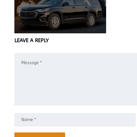
LEAVE A REPLY