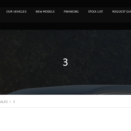
OUR VEHICLES
NEW MODELS
FINANCING
STOCK LIST
REQUEST QU
3
SALES
>
3