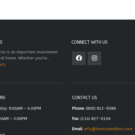
S
CONNECT WITH US
rse is an important investment
ral home. Whether you’re...
NTS
URS
CONTACT US
day:
9:00AM – 4:30PM
Phone:
(800) 822-9586
00AM – 3:00PM
Fax:
(214) 827-0136
Email:
info@hearseandlimo.com
ed