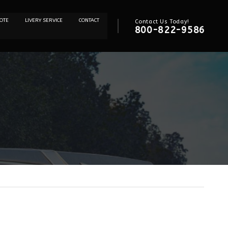
OTE
LIVERY SERVICE
CONTACT
Contact Us Today!
800-822-9586