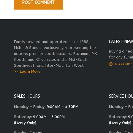
LATEST NEW
Family-owned and operated since 1988,
Miller & Sons is exclusively representing the
Buying a hea
nations premier coach builders: Platinum, MK
for any fune
Coach, and K2 vehicles in the Mid-South,
NO COMME
Southwest, and Inter-Mountain West.
>> Learn More
SALES HOURS
SERVICE HO
Monday – Friday:
9:00AM – 4:30PM
Monday – Fri
Saturday:
9:00AM – 3:00PM
Saturday:
9:
(Livery Only)
(Livery Only)
Sunday:
Closed
Sunday:
Clos