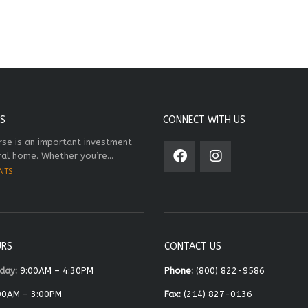
S
CONNECT WITH US
rse is an important investment
ral home. Whether you’re...
NTS
URS
CONTACT US
day:
9:00AM – 4:30PM
Phone:
(800) 822-9586
00AM – 3:00PM
Fax:
(214) 827-0136