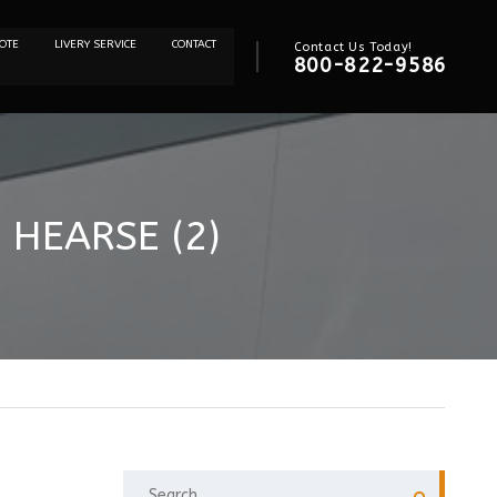
OTE
LIVERY SERVICE
CONTACT
Contact Us Today!
800-822-9586
 HEARSE (2)
SEARCH