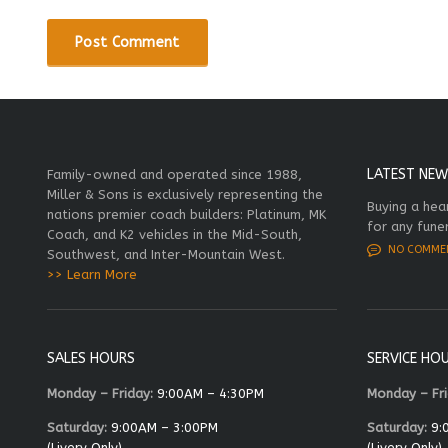
LATEST NEW
Family-owned and operated since 1988,
Miller & Sons is exclusively representing the
Buying a hea
nations premier coach builders: Platinum, MK
for any fune
Coach, and K2 vehicles in the Mid-South,
NO COMME
Southwest, and Inter-Mountain West.
>> Learn More
SALES HOURS
SERVICE HO
Monday – Friday:
9:00AM – 4:30PM
Monday – Fri
Saturday:
9:00AM – 3:00PM
Saturday:
9:
(Livery Only)
(Livery Only)