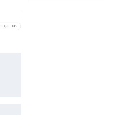
SHARE THIS