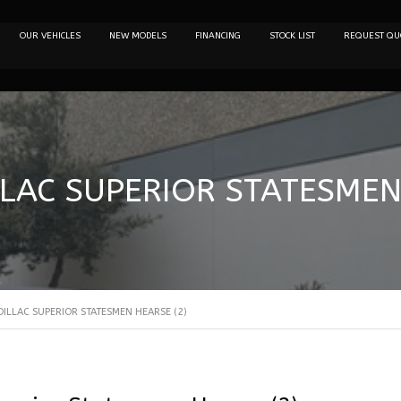
OUR VEHICLES
NEW MODELS
FINANCING
STOCK LIST
REQUEST QU
LAC SUPERIOR STATESMEN
ILLAC SUPERIOR STATESMEN HEARSE (2)