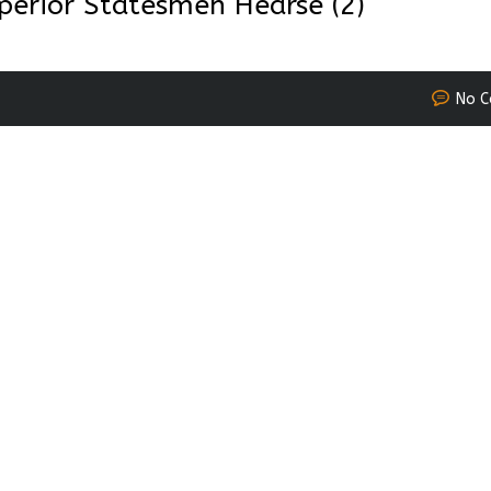
perior Statesmen Hearse (2)
No 