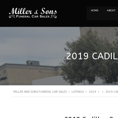
HOME
ABOUT
2019 CADIL
MILLER AND SONS FUNERAL CAR SALES
>
LISTINGS
>
2019
>
>
2019 CAD