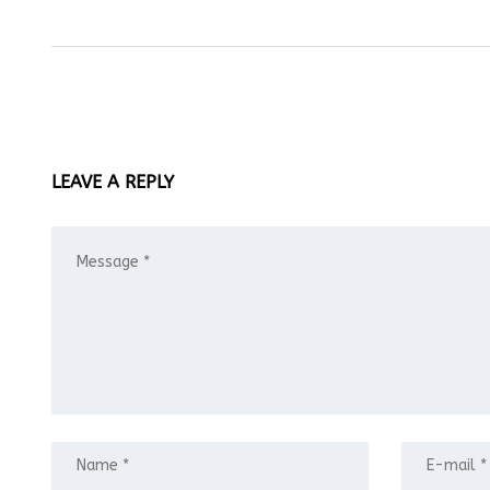
LEAVE A REPLY