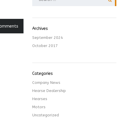
FOR:
Comments
Archives
September 2024
October 2017
Categories
Company News
Hearse Dealership
Hearses
Motors
Uncategorized