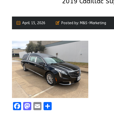
2019 Cadillac Su
April 15, 2026
Posted by:
M&S-Marketing
Facebook
Mastodon
Email
Share