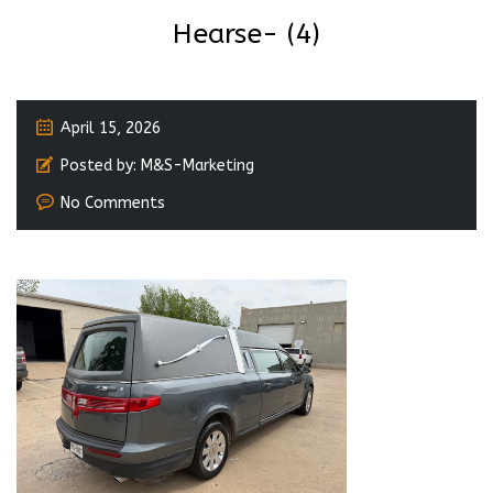
Hearse- (4)
April 15, 2026
Posted by:
M&S-Marketing
No Comments