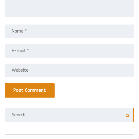
SEARCH
FOR: