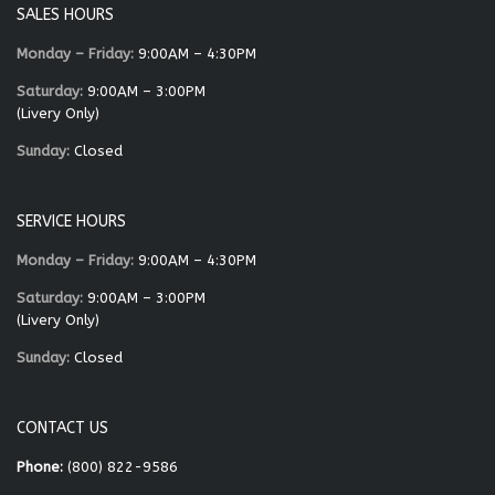
SALES HOURS
Monday – Friday:
9:00AM – 4:30PM
Saturday:
9:00AM – 3:00PM
(Livery Only)
Sunday:
Closed
SERVICE HOURS
Monday – Friday:
9:00AM – 4:30PM
Saturday:
9:00AM – 3:00PM
(Livery Only)
Sunday:
Closed
CONTACT US
Phone:
(800) 822-9586