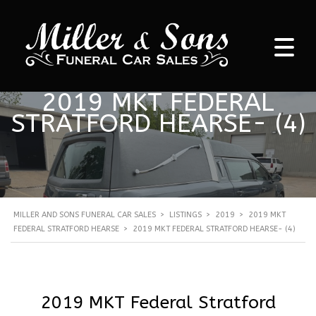
2019 MKT FEDERAL
STRATFORD HEARSE- (4)
MILLER AND SONS FUNERAL CAR SALES
>
LISTINGS
>
2019
>
2019 MKT
FEDERAL STRATFORD HEARSE
>
2019 MKT FEDERAL STRATFORD HEARSE- (4)
2019 MKT Federal Stratford