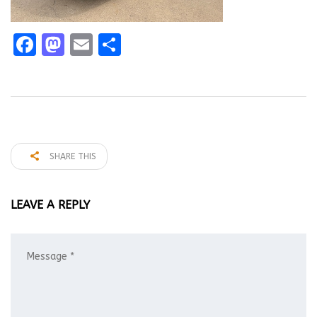
Facebook
Mastodon
Email
Share
SHARE THIS
LEAVE A REPLY