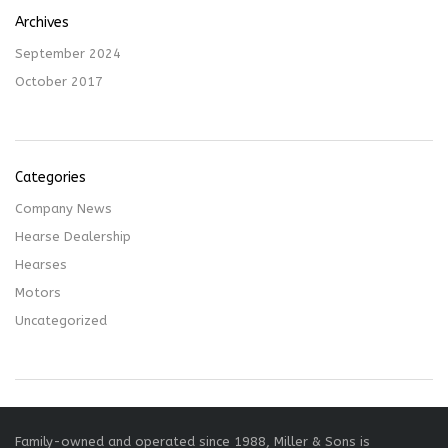
Archives
September 2024
October 2017
Categories
Company News
Hearse Dealership
Hearses
Motors
Uncategorized
Family-owned and operated since 1988, Miller & Sons is