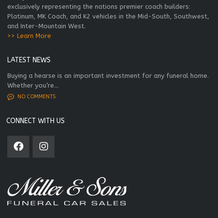
exclusively representing the nations premier coach builders:
Platinum, MK Coach, and K2 vehicles in the Mid-South, Southwest,
and Inter-Mountain West.
>> Learn More
LATEST NEWS
Buying a hearse is an important investment for any funeral home.
Whether you’re...
NO COMMENTS
CONNECT WITH US