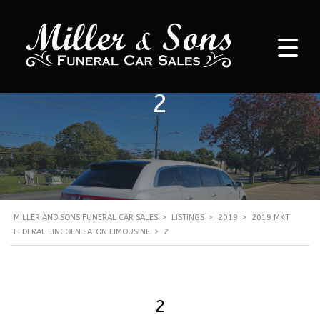
2
MILLER AND SONS FUNERAL CAR SALES
>
LISTINGS
>
2019
>
2019 MKT
FEDERAL LINCOLN EATON LIMOUSINE
>
2
2