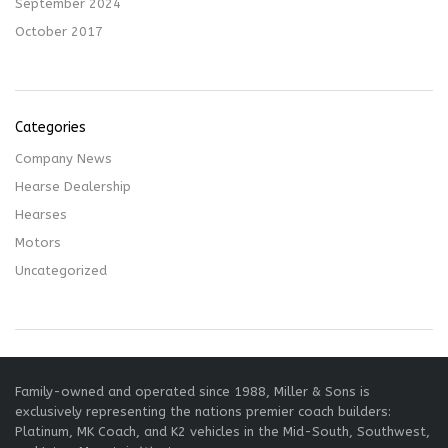
September 2024
October 2017
Categories
Company News
Hearse Dealership
Hearses
Motors
Uncategorized
Family-owned and operated since 1988, Miller & Sons is
exclusively representing the nations premier coach builders:
Platinum, MK Coach, and K2 vehicles in the Mid-South, Southwest,