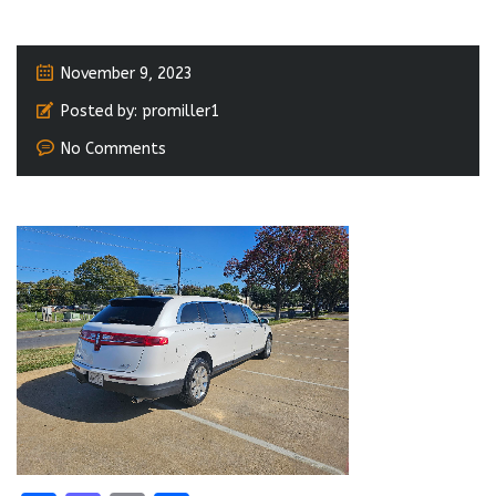
November 9, 2023
Posted by:
promiller1
No Comments