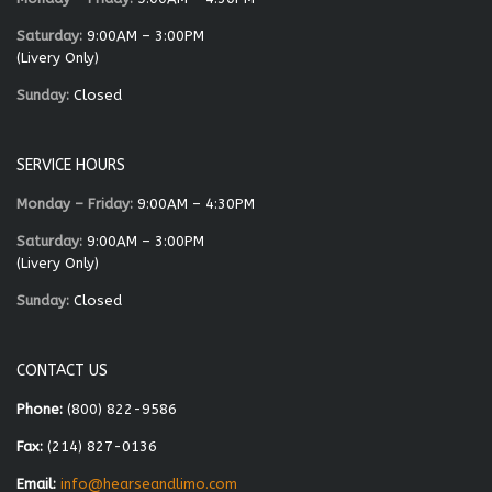
Saturday:
9:00AM – 3:00PM
(Livery Only)
Sunday:
Closed
SERVICE HOURS
Monday – Friday:
9:00AM – 4:30PM
Saturday:
9:00AM – 3:00PM
(Livery Only)
Sunday:
Closed
CONTACT US
Phone:
(800) 822-9586
Fax:
(214) 827-0136
Email:
info@hearseandlimo.com