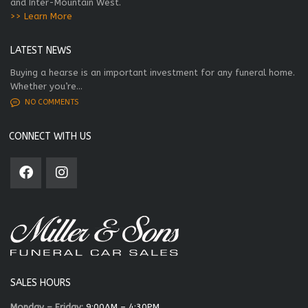
and Inter-Mountain West.
>> Learn More
LATEST NEWS
Buying a hearse is an important investment for any funeral home.
Whether you’re...
NO COMMENTS
CONNECT WITH US
SALES HOURS
Monday – Friday:
9:00AM – 4:30PM