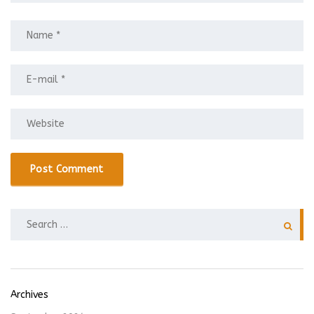
SEARCH
FOR:
Archives