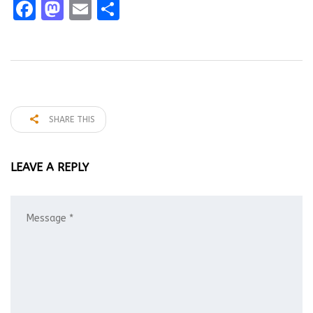
Facebook
Mastodon
Email
Share
SHARE THIS
LEAVE A REPLY