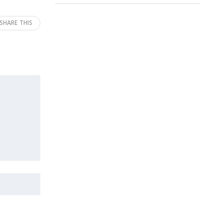
SHARE THIS