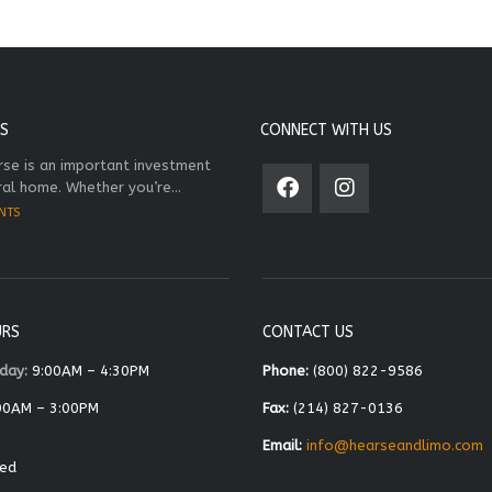
S
CONNECT WITH US
rse is an important investment
ral home. Whether you’re...
NTS
URS
CONTACT US
day:
9:00AM – 4:30PM
Phone:
(800) 822-9586
00AM – 3:00PM
Fax:
(214) 827-0136
Email:
info@hearseandlimo.com
ed