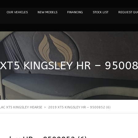
OUR VEHICLES
NEW MODELS
FINANCING
STOCK LIST
REQUEST QU
XT5 KINGSLEY HR – 95008
LAC XT5 KINGSLEY HEARSE
>
2019 XT5 KINGSLEY HR – 9500852 (6)