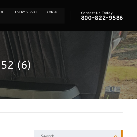
OTE
LIVERY SERVICE
CONTACT
Contact Us Today!
800-822-9586
52 (6)
SEARCH