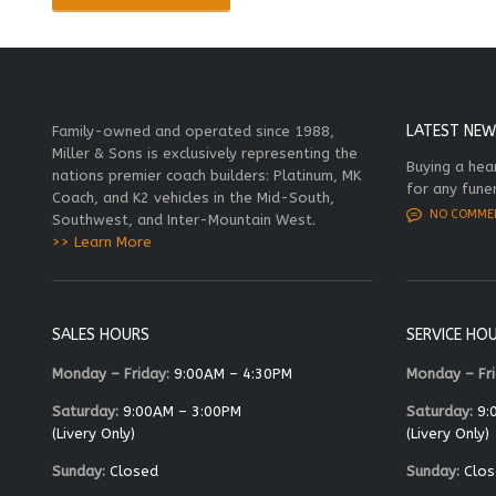
LATEST NEW
Family-owned and operated since 1988,
Miller & Sons is exclusively representing the
Buying a hea
nations premier coach builders: Platinum, MK
for any fune
Coach, and K2 vehicles in the Mid-South,
NO COMME
Southwest, and Inter-Mountain West.
>> Learn More
SALES HOURS
SERVICE HO
Monday – Friday:
9:00AM – 4:30PM
Monday – Fri
Saturday:
9:00AM – 3:00PM
Saturday:
9:
(Livery Only)
(Livery Only)
Sunday:
Closed
Sunday:
Clos