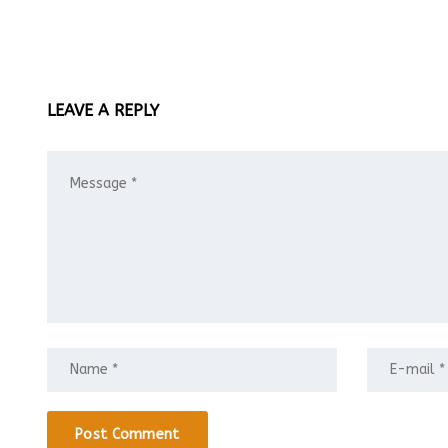
LEAVE A REPLY