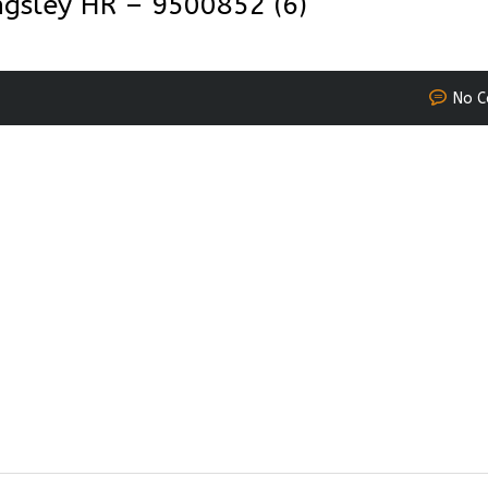
gsley HR – 9500852 (6)
No 