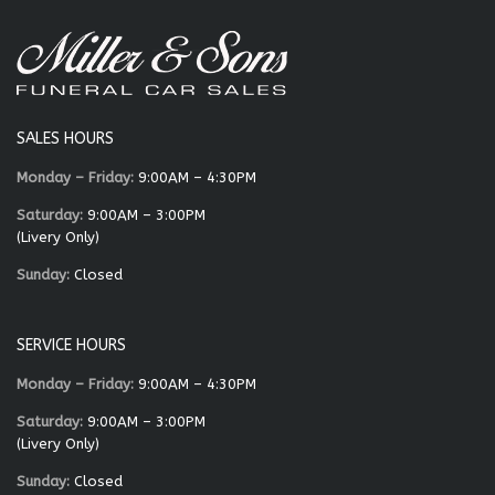
SALES HOURS
Monday – Friday:
9:00AM – 4:30PM
Saturday:
9:00AM – 3:00PM
(Livery Only)
Sunday:
Closed
SERVICE HOURS
Monday – Friday:
9:00AM – 4:30PM
Saturday:
9:00AM – 3:00PM
(Livery Only)
Sunday:
Closed