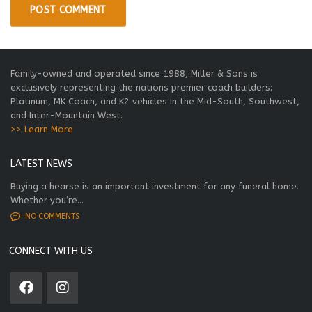
Family-owned and operated since 1988, Miller & Sons is
exclusively representing the nations premier coach builders:
Platinum, MK Coach, and K2 vehicles in the Mid-South, Southwest,
and Inter-Mountain West.
>> Learn More
LATEST NEWS
Buying a hearse is an important investment for any funeral home.
Whether you’re...
NO COMMENTS
CONNECT WITH US