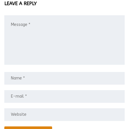
LEAVE A REPLY