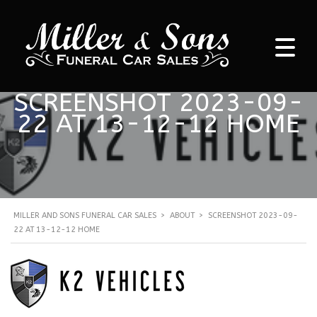
SCREENSHOT 2023-09-
22 AT 13-12-12 HOME
MILLER AND SONS FUNERAL CAR SALES
>
ABOUT
>
SCREENSHOT 2023-09-
22 AT 13-12-12 HOME