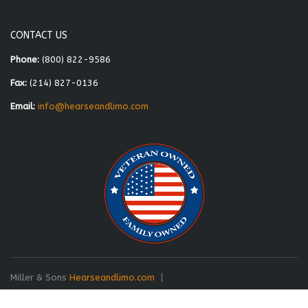
CONTACT US
Phone:
(800) 822-9586
Fax:
(214) 827-0136
Email:
info@hearseandlimo.com
Miller & Sons
Hearseandlimo.com