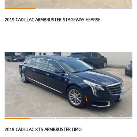
2019 CADILLAC ARMBRUSTER STAGEWAY HEARSE
2019 CADILLAC XTS ARMBRUSTER LIMO