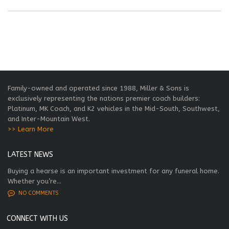
Family-owned and operated since 1988, Miller & Sons is
exclusively representing the nations premier coach builders:
Platinum, MK Coach, and K2 vehicles in the Mid-South, Southwest,
and Inter-Mountain West.
>> Learn More
LATEST NEWS
Buying a hearse is an important investment for any funeral home.
Whether you’re...
NO COMMENTS
CONNECT WITH US