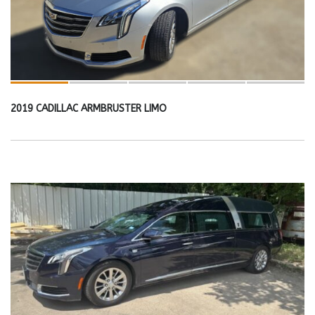
2019 CADILLAC ARMBRUSTER LIMO