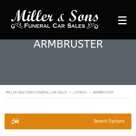
ARMBRUSTER
MILLER AND SONS FUNERAL CAR SALES
>
LISTINGS
>
ARMBRUSTER
Search Options