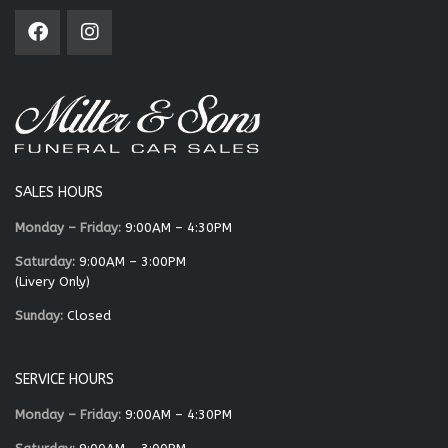
SALES HOURS
Monday – Friday:
9:00AM – 4:30PM
Saturday:
9:00AM – 3:00PM
(Livery Only)
Sunday:
Closed
SERVICE HOURS
Monday – Friday:
9:00AM – 4:30PM