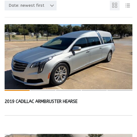
Date: newest first
2019 CADILLAC ARMBRUSTER HEARSE