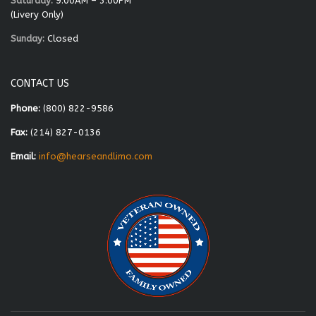
Saturday:
9:00AM – 3:00PM
(Livery Only)
Sunday:
Closed
CONTACT US
Phone:
(800) 822-9586
Fax:
(214) 827-0136
Email:
info@hearseandlimo.com