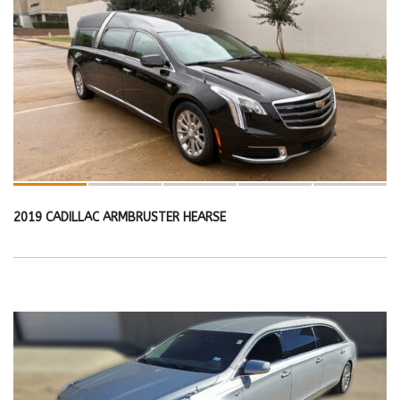
2019 CADILLAC ARMBRUSTER HEARSE