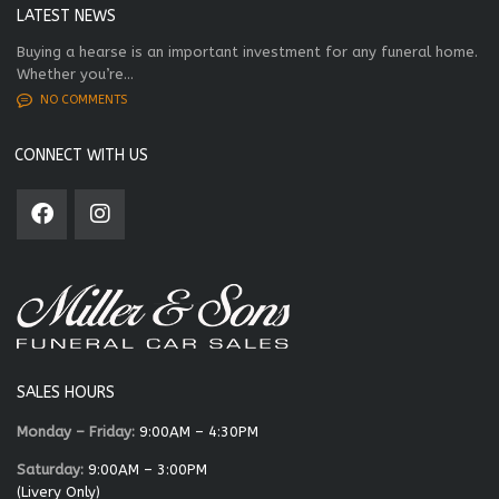
LATEST NEWS
Buying a hearse is an important investment for any funeral home.
Whether you’re...
NO COMMENTS
CONNECT WITH US
SALES HOURS
Monday – Friday:
9:00AM – 4:30PM
Saturday:
9:00AM – 3:00PM
(Livery Only)