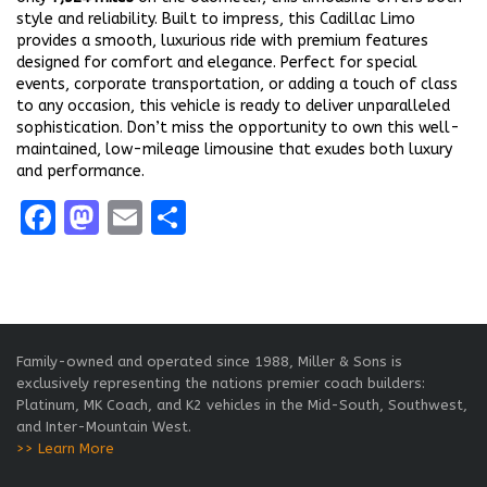
style and reliability. Built to impress, this Cadillac Limo
provides a smooth, luxurious ride with premium features
designed for comfort and elegance. Perfect for special
events, corporate transportation, or adding a touch of class
to any occasion, this vehicle is ready to deliver unparalleled
sophistication. Don’t miss the opportunity to own this well-
maintained, low-mileage limousine that exudes both luxury
and performance.
Facebook
Mastodon
Email
Share
Family-owned and operated since 1988, Miller & Sons is
exclusively representing the nations premier coach builders:
Platinum, MK Coach, and K2 vehicles in the Mid-South, Southwest,
and Inter-Mountain West.
>> Learn More