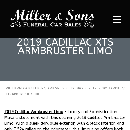
2019 CADILLAC XTS
ARMBRUSTER LIMO
MILLER AND SONS FUNERAL CAR SALES
>
LISTINGS
>
2019
>
2019 CADILLAC
XTS ARMBRUSTER LIMO
2019 Cadillac Armbruster Limo
– Luxury and Sophistication
Make a statement with this stunning 2019 Cadillac Armbruster
Limo. With a sleek dark blue exterior, with a black interior, and
only
7,524 miles
on the odometer, this limousine offers both