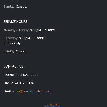
Sunday:
Closed
SERVICE HOURS
Monday – Friday:
9:00AM – 4:30PM
Saturday:
9:00AM – 3:00PM
(Livery Only)
Sunday:
Closed
CONTACT US
Phone:
(800) 822-9586
Fax:
(214) 827-0136
Email:
info@hearseandlimo.com