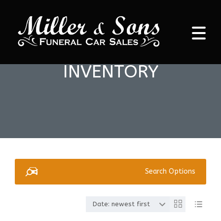
INVENTORY
Search Options
Date: newest first