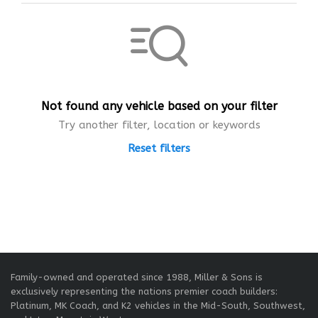
Not found any vehicle based on your filter
Try another filter, location or keywords
Reset filters
Family-owned and operated since 1988, Miller & Sons is
exclusively representing the nations premier coach builders:
Platinum, MK Coach, and K2 vehicles in the Mid-South, Southwest,