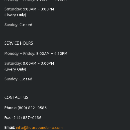
Saturday:
9:00AM – 3:00PM
(Livery Only)
Sunday:
Closed
SERVICE HOURS
Monday – Friday:
9:00AM – 4:30PM
Saturday:
9:00AM – 3:00PM
(Livery Only)
Sunday:
Closed
CONTACT US
Phone:
(800) 822-9586
Fax:
(214) 827-0136
Email:
info@hearseandlimo.com