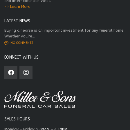
and Inter-Mountain West.
>> Learn More
LATEST NEWS
Buying a hearse is an important investment for any funeral home.
Whether you’re...
NO COMMENTS
CONNECT WITH US
SALES HOURS
Monday – Friday:
9:00AM – 4:30PM