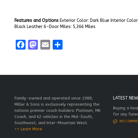
Features and Options
Exterior Color: Dark Blue Interior Color
Black Leather 6-Door Miles: 5,366 Miles
Facebook
Mastodon
Email
Share
LATEST NEW
Family-owned and operated since 1988,
Miller & Sons is exclusively representing the
Buying a hea
nations premier coach builders: Platinum, MK
for any fune
Coach, and K2 vehicles in the Mid-South,
NO COMME
Southwest, and Inter-Mountain West.
>> Learn More