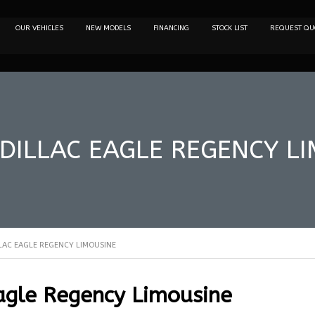
OUR VEHICLES
NEW MODELS
FINANCING
STOCK LIST
REQUEST QU
DILLAC EAGLE REGENCY L
LAC EAGLE REGENCY LIMOUSINE
agle Regency Limousine