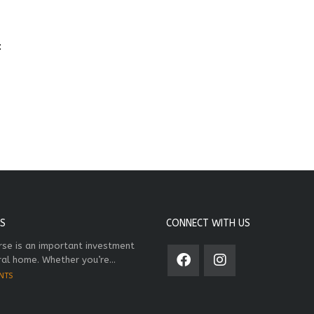
:
S
CONNECT WITH US
rse is an important investment
ral home. Whether you’re...
NTS