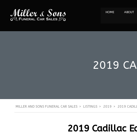
HOME
ABOUT
2019 CA
MILLER AND SONS FUNERAL CAR SALES
>
LISTINGS
>
2019
>
2019 CADIL
2019 Cadillac E