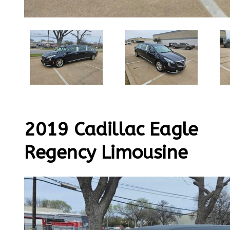
2019 Cadillac Eagle
Regency Limousine