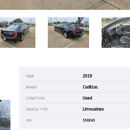
2019
YEAR
Cadillac
BRAND
Used
CONDITION
Limousines
VEHICLE TYPE
VIN
550245