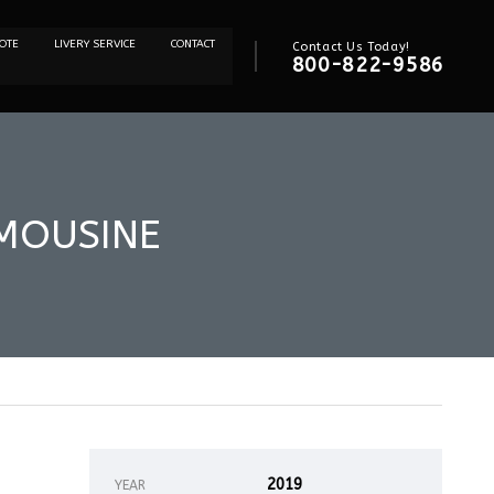
OTE
LIVERY SERVICE
CONTACT
Contact Us Today!
800-822-9586
IMOUSINE
2019
YEAR