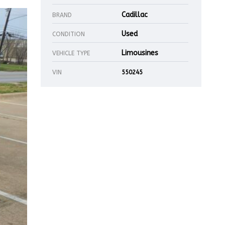
Cadillac
BRAND
Used
CONDITION
Limousines
VEHICLE TYPE
VIN
550245