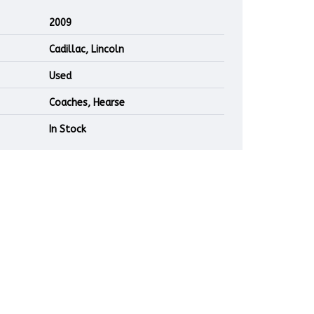
2009
Cadillac, Lincoln
Used
Coaches, Hearse
In Stock