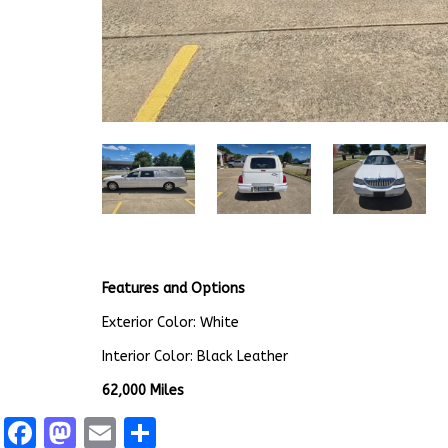
Features and Options
Exterior Color: White
Interior Color: Black Leather
62,000 Miles
Facebook
Mastodon
Email
Share