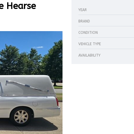
e Hearse
YEAR
BRAND
CONDITION
VEHICLE TYPE
AVAILABILITY