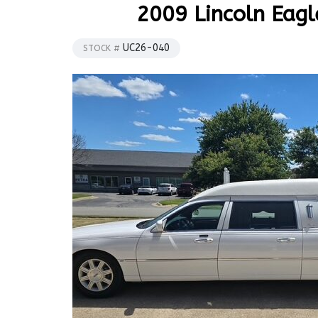
2009 Lincoln Eagl
UC26-040
STOCK #