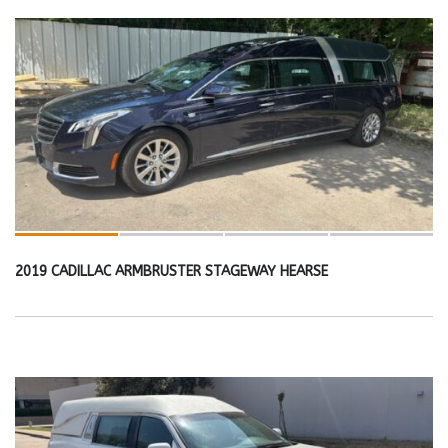
2019 CADILLAC ARMBRUSTER STAGEWAY HEARSE