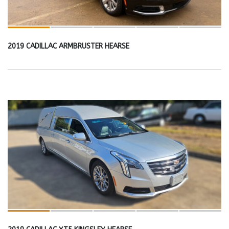
2019 CADILLAC ARMBRUSTER HEARSE