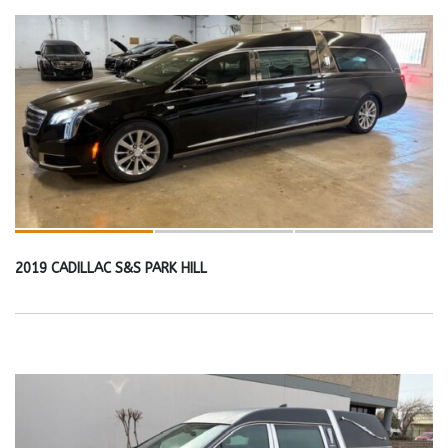
2019 CADILLAC S&S PARK HILL