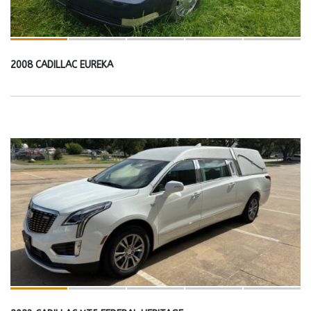
2008 CADILLAC EUREKA