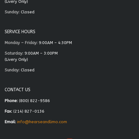
(Livery Only)
Sunday:
Closed
SERVICE HOURS
Monday – Friday:
9:00AM – 4:30PM
Saturday:
9:00AM – 3:00PM
(Livery Only)
Sunday:
Closed
CONTACT US
Phone:
(800) 822-9586
Fax:
(214) 827-0136
Email:
info@hearseandlimo.com