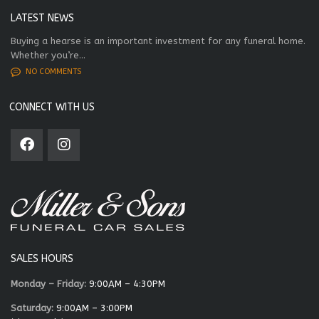
LATEST NEWS
Buying a hearse is an important investment for any funeral home.
Whether you’re...
NO COMMENTS
CONNECT WITH US
SALES HOURS
Monday – Friday:
9:00AM – 4:30PM
Saturday:
9:00AM – 3:00PM