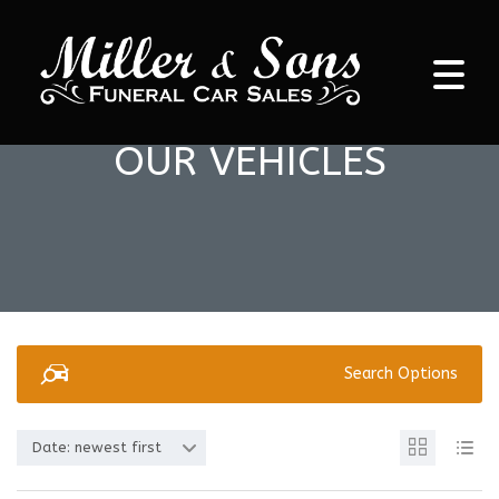
OUR VEHICLES
Search Options
Date: newest first