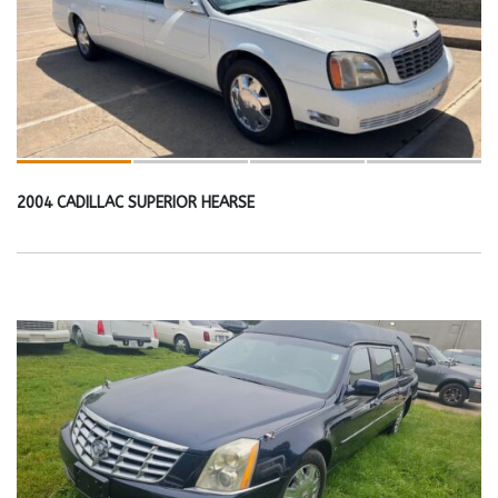
2004 CADILLAC SUPERIOR HEARSE