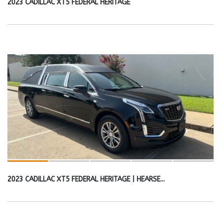
2023 CADILLAC XT5 FEDERAL HERITAGE
2023 CADILLAC XT5 FEDERAL HERITAGE | HEARSE...