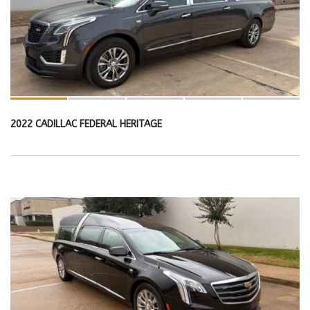
2022 CADILLAC FEDERAL HERITAGE