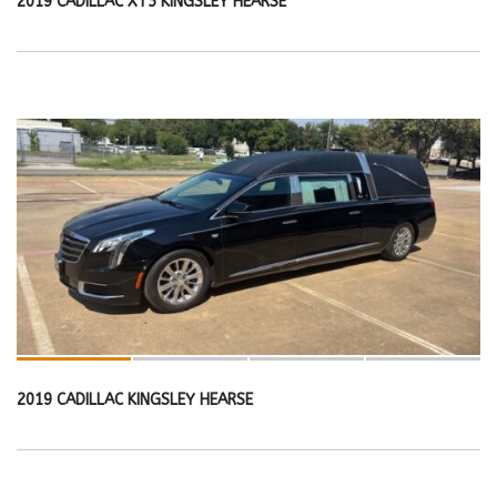
2019 CADILLAC XT5 KINGSLEY HEARSE
2019 CADILLAC KINGSLEY HEARSE