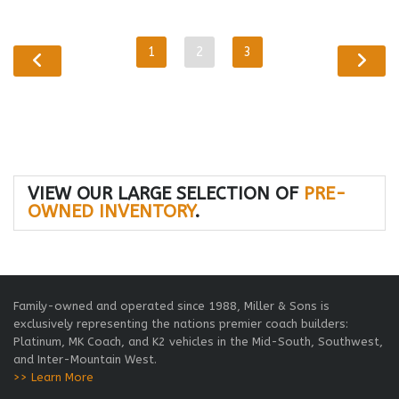
1
2
3
VIEW OUR LARGE SELECTION OF
PRE-
OWNED INVENTORY
.
Family-owned and operated since 1988, Miller & Sons is
exclusively representing the nations premier coach builders:
Platinum, MK Coach, and K2 vehicles in the Mid-South, Southwest,
and Inter-Mountain West.
>> Learn More