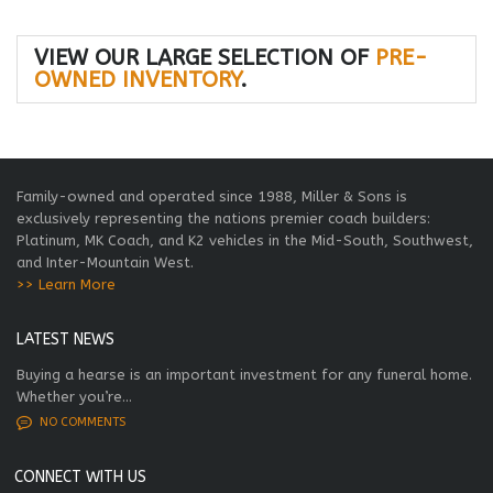
VIEW OUR LARGE SELECTION OF
PRE-
OWNED INVENTORY
.
Family-owned and operated since 1988, Miller & Sons is
exclusively representing the nations premier coach builders:
Platinum, MK Coach, and K2 vehicles in the Mid-South, Southwest,
and Inter-Mountain West.
>> Learn More
LATEST NEWS
Buying a hearse is an important investment for any funeral home.
Whether you’re...
NO COMMENTS
CONNECT WITH US