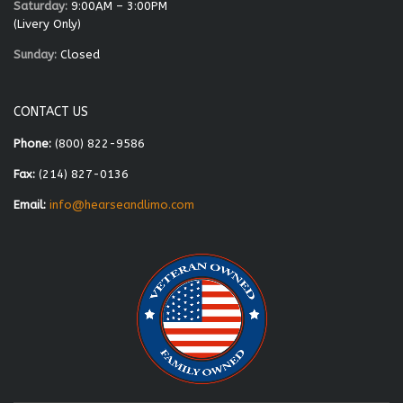
Saturday:
9:00AM – 3:00PM
(Livery Only)
Sunday:
Closed
CONTACT US
Phone:
(800) 822-9586
Fax:
(214) 827-0136
Email:
info@hearseandlimo.com