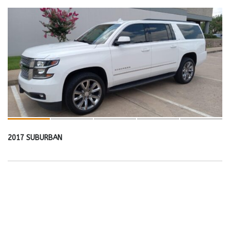
2017 SUBURBAN