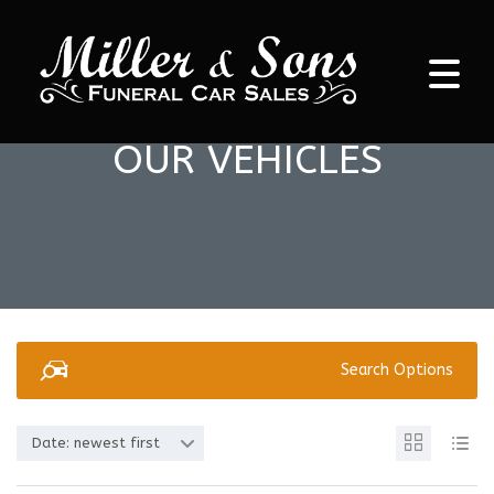
OUR VEHICLES
Search Options
Date: newest first