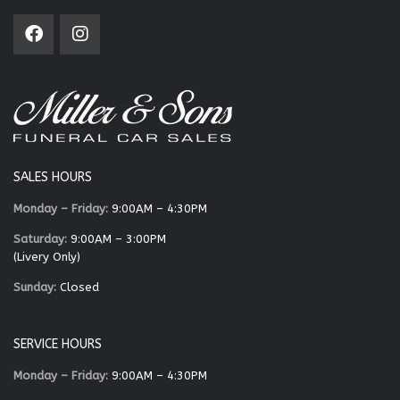
SALES HOURS
Monday – Friday:
9:00AM – 4:30PM
Saturday:
9:00AM – 3:00PM
(Livery Only)
Sunday:
Closed
SERVICE HOURS
Monday – Friday:
9:00AM – 4:30PM