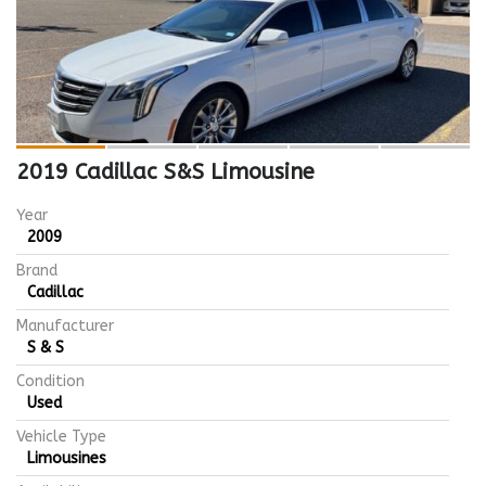
2019 Cadillac S&S Limousine
Year
2009
Brand
Cadillac
Manufacturer
S & S
Condition
Used
Vehicle Type
Limousines