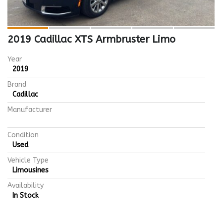
2019 Cadillac XTS Armbruster Limo
Year
2019
Brand
Cadillac
Manufacturer
Condition
Used
Vehicle Type
Limousines
Availability
In Stock