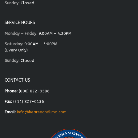
Sunday:
Closed
SERVICE HOURS
Monday – Friday:
9:00AM – 4:30PM
Saturday:
9:00AM – 3:00PM
(Livery Only)
Sunday:
Closed
CONTACT US
Phone:
(800) 822-9586
Fax:
(214) 827-0136
Email:
info@hearseandlimo.com