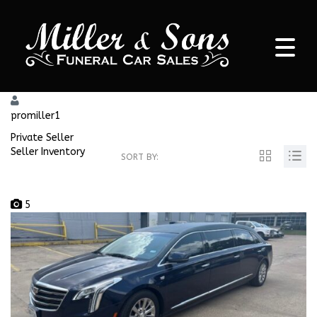
promiller1
Private Seller
Seller Inventory
SORT BY:
5