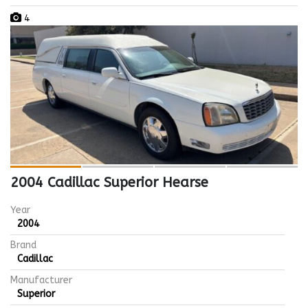
4
2004 Cadillac Superior Hearse
Year
2004
Brand
Cadillac
Manufacturer
Superior