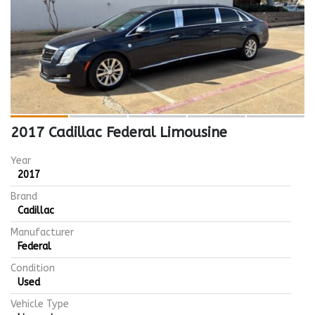
2017 Cadillac Federal Limousine
Year
2017
Brand
Cadillac
Manufacturer
Federal
Condition
Used
Vehicle Type