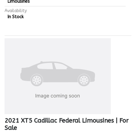
Limousines
Availability
In Stock
2021 XT5 Cadillac Federal Limousines | For
Sale