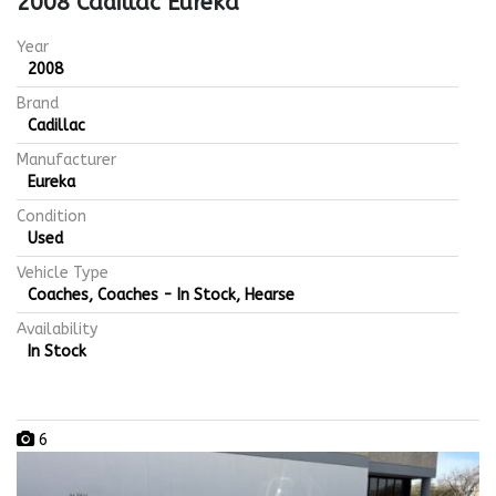
2008 Cadillac Eureka
Year
2008
Brand
Cadillac
Manufacturer
Eureka
Condition
Used
Vehicle Type
Coaches, Coaches - In Stock, Hearse
Availability
In Stock
6