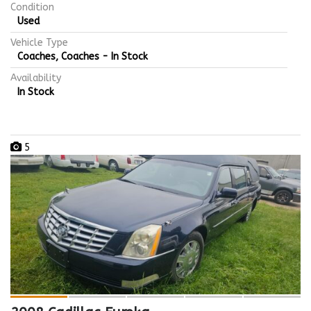
Condition
Used
Vehicle Type
Coaches, Coaches - In Stock
Availability
In Stock
5