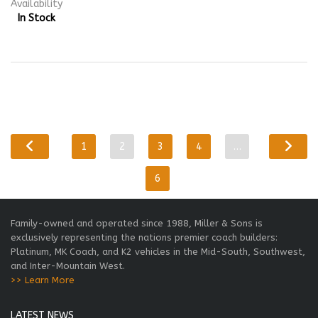
Availability
In Stock
1
2
3
4
…
6
Family-owned and operated since 1988, Miller & Sons is
exclusively representing the nations premier coach builders:
Platinum, MK Coach, and K2 vehicles in the Mid-South, Southwest,
and Inter-Mountain West.
>> Learn More
LATEST NEWS