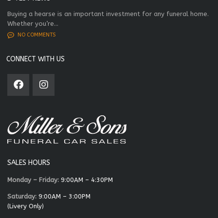
Buying a hearse is an important investment for any funeral home.
Whether you’re...
NO COMMENTS
CONNECT WITH US
SALES HOURS
Monday – Friday:
9:00AM – 4:30PM
Saturday:
9:00AM – 3:00PM
(Livery Only)