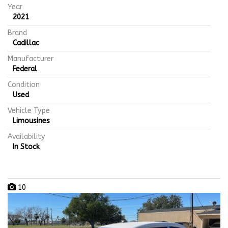
Year
2021
Brand
Cadillac
Manufacturer
Federal
Condition
Used
Vehicle Type
Limousines
Availability
In Stock
10