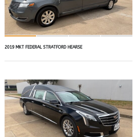
2019 MKT FEDERAL STRATFORD HEARSE