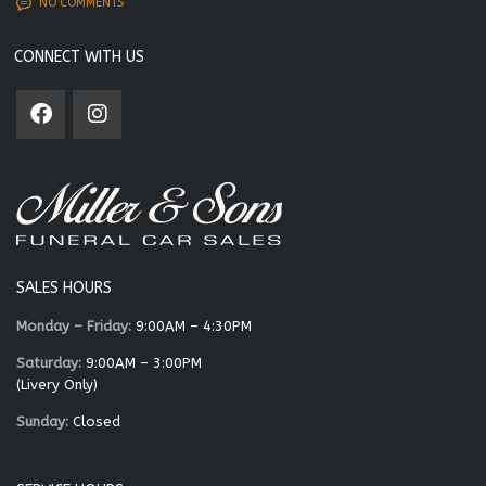
NO COMMENTS
CONNECT WITH US
SALES HOURS
Monday – Friday:
9:00AM – 4:30PM
Saturday:
9:00AM – 3:00PM
(Livery Only)
Sunday:
Closed