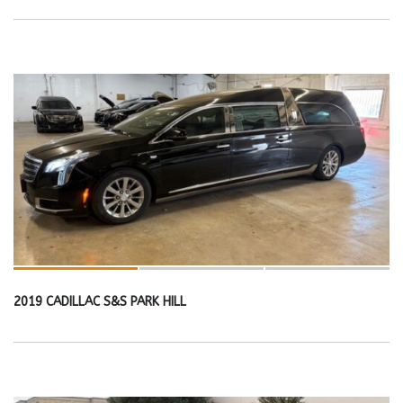
2019 CADILLAC S&S PARK HILL