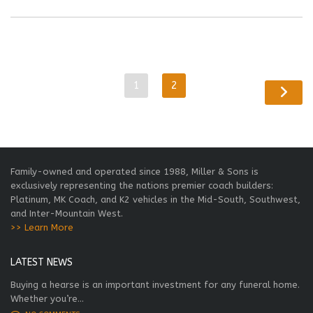
1
2
Family-owned and operated since 1988, Miller & Sons is
exclusively representing the nations premier coach builders:
Platinum, MK Coach, and K2 vehicles in the Mid-South, Southwest,
and Inter-Mountain West.
>> Learn More
LATEST NEWS
Buying a hearse is an important investment for any funeral home.
Whether you’re...