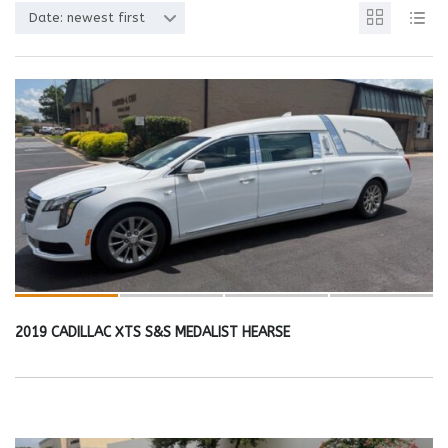
Date: newest first
2019 CADILLAC XTS S&S MEDALIST HEARSE