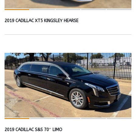
2019 CADILLAC XT5 KINGSLEY HEARSE
2019 CADILLAC S&S 70″ LIMO