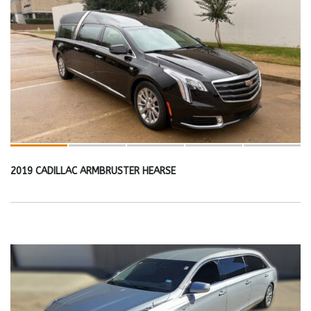
2019 CADILLAC ARMBRUSTER HEARSE