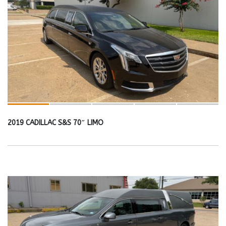
2019 CADILLAC S&S 70″ LIMO