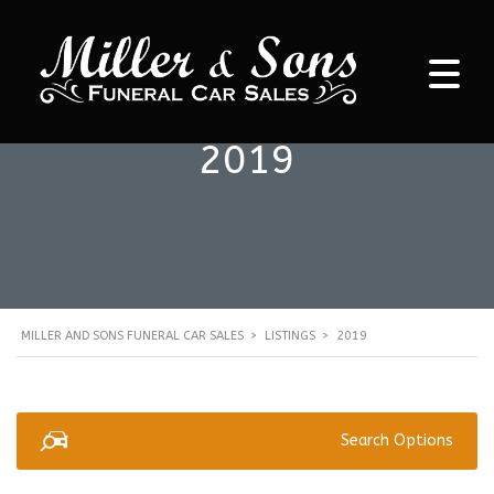
2019
MILLER AND SONS FUNERAL CAR SALES
>
LISTINGS
>
2019
Search Options