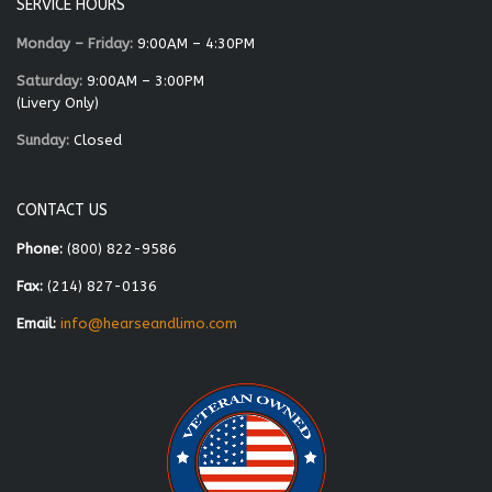
SERVICE HOURS
Monday – Friday:
9:00AM – 4:30PM
Saturday:
9:00AM – 3:00PM
(Livery Only)
Sunday:
Closed
CONTACT US
Phone:
(800) 822-9586
Fax:
(214) 827-0136
Email:
info@hearseandlimo.com