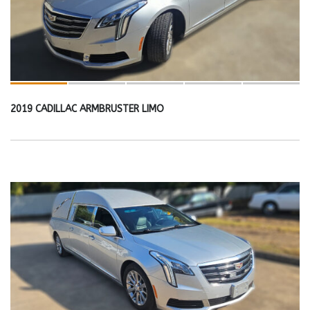
2019 CADILLAC ARMBRUSTER LIMO