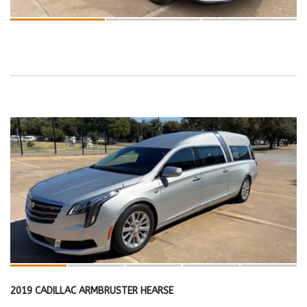
2019 CADILLAC ARMBRUSTER HEARSE