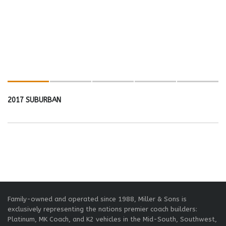
2017 SUBURBAN
Family-owned and operated since 1988, Miller & Sons is
exclusively representing the nations premier coach builders:
Platinum, MK Coach, and K2 vehicles in the Mid-South, Southwest,